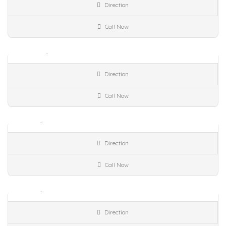
Direction
Available Property..
Call Now
Venues Street,
Accepts Credit cards,
Art
Galleries,
Closed Now!
Sell
Umm Al Quwain
Ajman
Direction
Available Property..
Call Now
Accepts Credit cards,
Art Galleries,
Cultural
Center,
Closed Now!
Sell
Umm Al Quwain
Ajman
Direction
Available Property..
Call Now
Accepts Credit cards,
Art Galleries,
Cultural
Center,
Closed Now!
Sell
Ajman
Umm Al Quwain
Direction