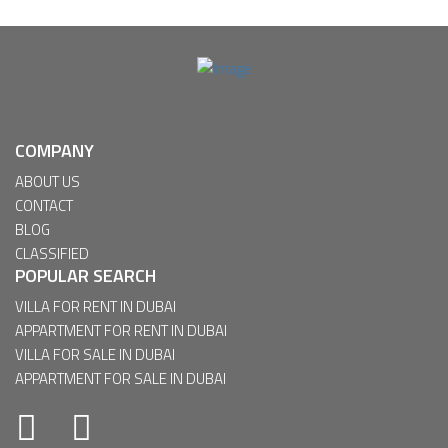
COMPANY
ABOUT US
CONTACT
BLOG
CLASSIFIED
POPULAR SEARCH
VILLA FOR RENT IN DUBAI
APPARTMENT FOR RENT IN DUBAI
VILLA FOR SALE IN DUBAI
APPARTMENT FOR SALE IN DUBAI
Facebook
Twitter