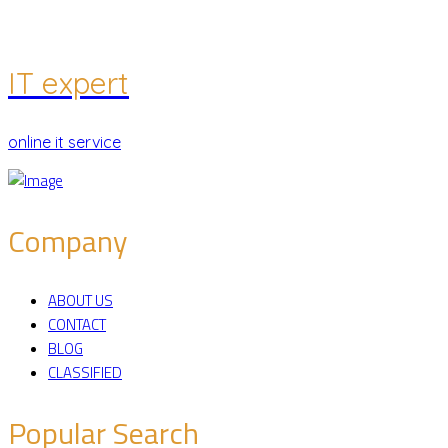
IT expert
online it service
Company
ABOUT US
CONTACT
BLOG
CLASSIFIED
Popular Search