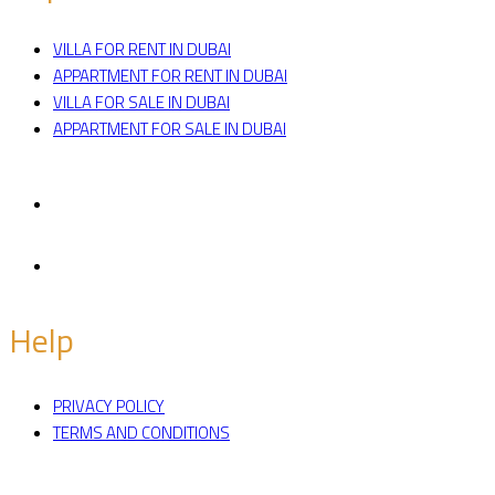
VILLA FOR RENT IN DUBAI
APPARTMENT FOR RENT IN DUBAI
VILLA FOR SALE IN DUBAI
APPARTMENT FOR SALE IN DUBAI
Facebook
Twitter
Help
PRIVACY POLICY
TERMS AND CONDITIONS