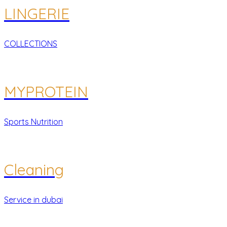
LINGERIE
COLLECTIONS
MYPROTEIN
Sports Nutrition
Cleaning
Service in dubai