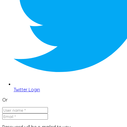
Twitter Login
Or