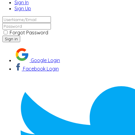
Sign In
Sign Up
Forgot Password
Google Login
Facebook Login