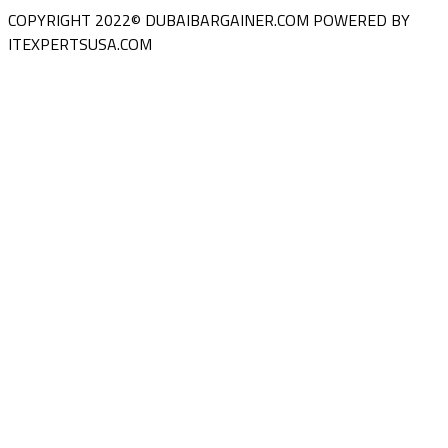
COPYRIGHT 2022© DUBAIBARGAINER.COM
POWERED BY
ITEXPERTSUSA.COM