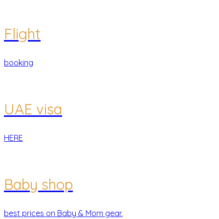
Flight
booking
UAE visa
HERE
Baby shop
best prices on Baby & Mom gear.