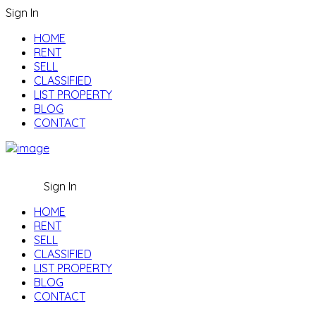
Sign In
HOME
RENT
SELL
CLASSIFIED
LIST PROPERTY
BLOG
CONTACT
Sign In
HOME
RENT
SELL
CLASSIFIED
LIST PROPERTY
BLOG
CONTACT