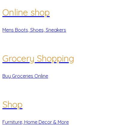
Online shop
Mens Boots, Shoes, Sneakers
Grocery Shopping
Buy Groceries Online
Shop
Furniture, Home Decor & More