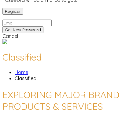
Password will be e-mailed to you.
Cancel
Classified
Home
Classified
EXPLORING MAJOR BRAND
PRODUCTS & SERVICES