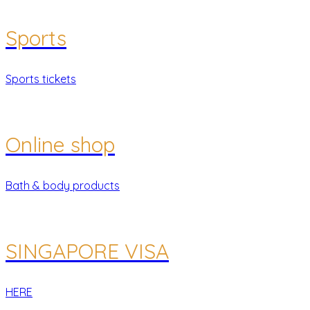
Sports
Sports tickets
Online shop
Bath & body products
SINGAPORE VISA
HERE