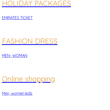
HOLIDAY PACKAGES
EMIRATES TICKET
FASHION DRESS
MEN- WOMAN
Online shopping
Men, women kids