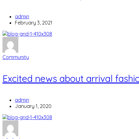
admin
February 3, 2021
Community
Excited news about arrival fashio
admin
January 1, 2020