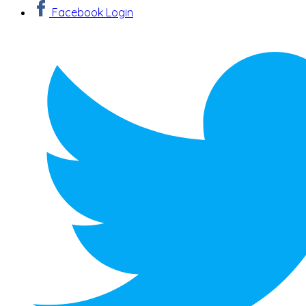
Facebook Login