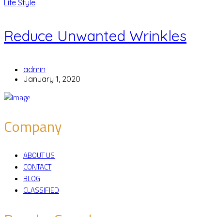
Life Style
Reduce Unwanted Wrinkles
admin
January 1, 2020
Company
ABOUT US
CONTACT
BLOG
CLASSIFIED