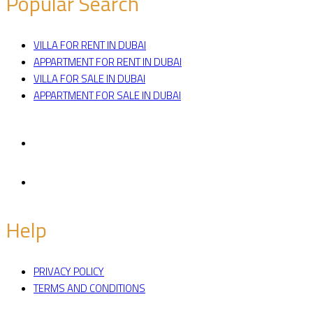
Popular Search
VILLA FOR RENT IN DUBAI
APPARTMENT FOR RENT IN DUBAI
VILLA FOR SALE IN DUBAI
APPARTMENT FOR SALE IN DUBAI
Facebook
Twitter
Help
PRIVACY POLICY
TERMS AND CONDITIONS