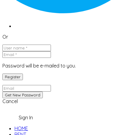
Or
Password will be e-mailed to you.
Cancel
Sign In
HOME
RENT