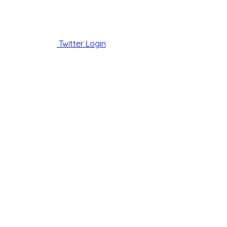
Twitter Login