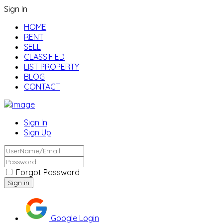
Sign In
HOME
RENT
SELL
CLASSIFIED
LIST PROPERTY
BLOG
CONTACT
Sign In
Sign Up
Forgot Password
Google Login