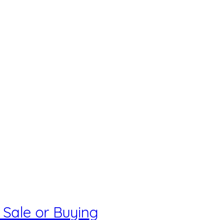
 Sale or Buying