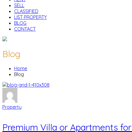
SELL
CLASSIFIED
LIST PROPERTY
BLOG
CONTACT
Blog
Home
Blog
Property
Premium Villa or Apartments for