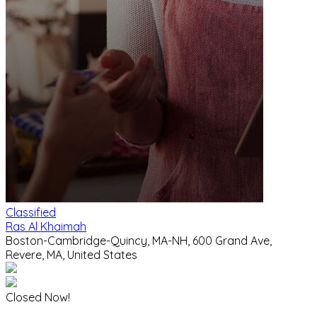
Classified
Ras Al Khaimah
Boston-Cambridge-Quincy, MA-NH, 600 Grand Ave,
Revere, MA, United States
Closed Now!