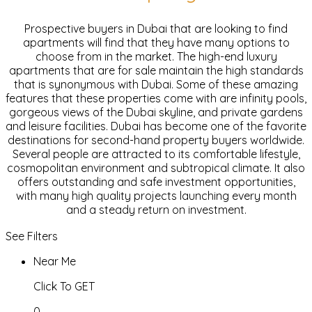
Prospective buyers in Dubai that are looking to find
apartments will find that they have many options to
choose from in the market. The high-end luxury
apartments that are for sale maintain the high standards
that is synonymous with Dubai. Some of these amazing
features that these properties come with are infinity pools,
gorgeous views of the Dubai skyline, and private gardens
and leisure facilities. Dubai has become one of the favorite
destinations for second-hand property buyers worldwide.
Several people are attracted to its comfortable lifestyle,
cosmopolitan environment and subtropical climate. It also
offers outstanding and safe investment opportunities,
with many high quality projects launching every month
and a steady return on investment.
See Filters
Near Me
Click To GET
0