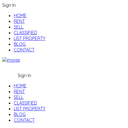
Sign In
HOME
RENT
SELL
CLASSIFIED
LIST PROPERTY
BLOG
CONTACT
Sign In
HOME
RENT
SELL
CLASSIFIED
LIST PROPERTY
BLOG
CONTACT