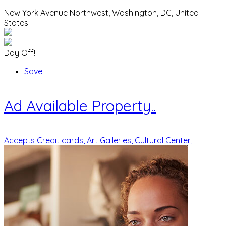
New York Avenue Northwest, Washington, DC, United
States
Day Off!
Save
Ad
Available Property..
Accepts Credit cards,
Art Galleries,
Cultural Center,