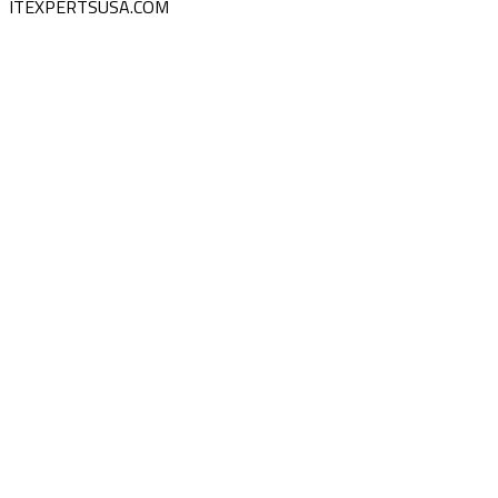
ITEXPERTSUSA.COM