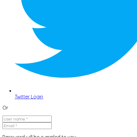
Twitter Login
Or