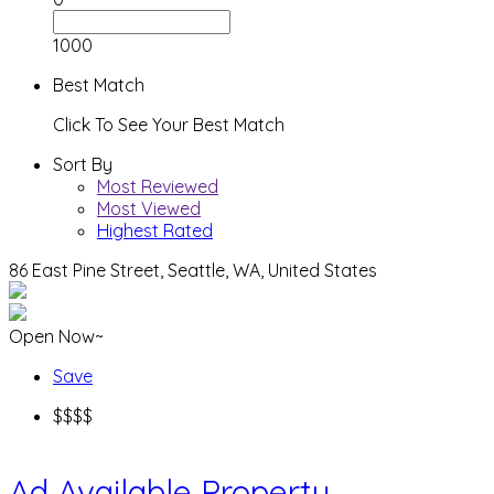
1000
Best Match
Click To See Your Best Match
Sort By
Most Reviewed
Most Viewed
Highest Rated
86 East Pine Street, Seattle, WA, United States
Open Now~
Save
$$$$
Ad
Available Property..