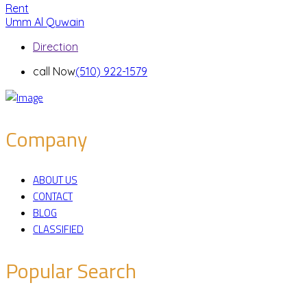
Rent
Umm Al Quwain
Direction
call Now
(510) 922-1579
Company
ABOUT US
CONTACT
BLOG
CLASSIFIED
Popular Search