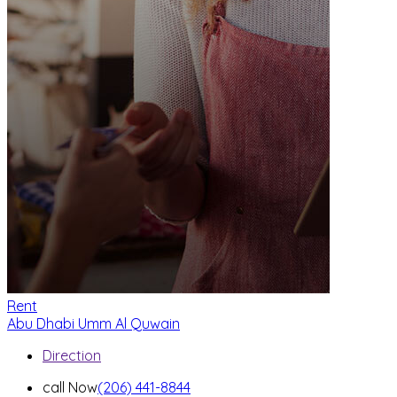
Rent
Abu Dhabi
Umm Al Quwain
Direction
call Now
(206) 441-8844