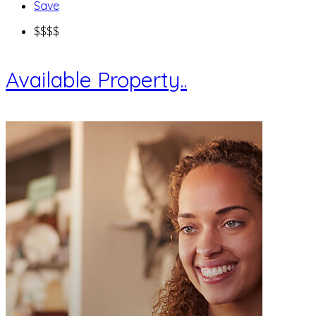
Save
$
$$$
Available Property..