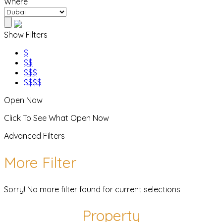
Where
Show Filters
$
$$
$$$
$$$$
Open Now
Click To See What Open Now
Advanced Filters
More Filter
Sorry! No more filter found for current selections
Property