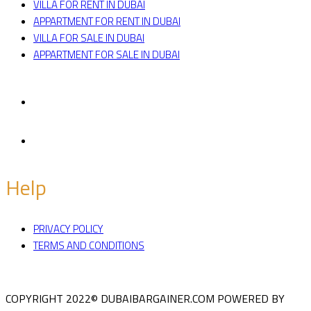
VILLA FOR RENT IN DUBAI
APPARTMENT FOR RENT IN DUBAI
VILLA FOR SALE IN DUBAI
APPARTMENT FOR SALE IN DUBAI
Facebook
Twitter
Help
PRIVACY POLICY
TERMS AND CONDITIONS
COPYRIGHT 2022© DUBAIBARGAINER.COM
POWERED BY