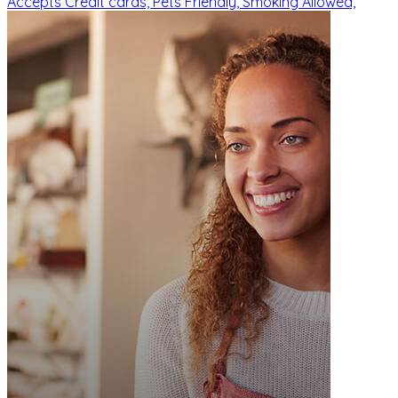
Accepts Credit cards,
Pets Friendly,
Smoking Allowed,