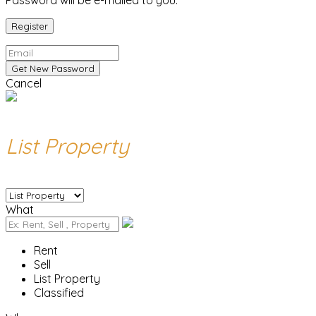
Password will be e-mailed to you.
Cancel
List Property
What
Rent
Sell
List Property
Classified