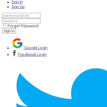
Sign In
Sign Up
Forgot Password
Google Login
Facebook Login