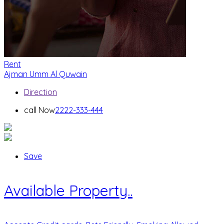
Rent
Ajman
Umm Al Quwain
Direction
call Now
2222-333-444
Save
Available Property..