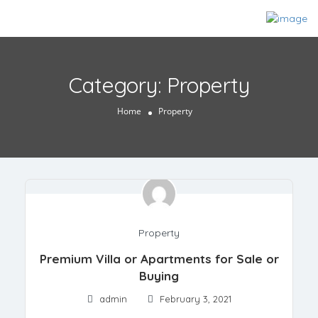
Category:
Property
Home
Property
Property
Premium Villa or Apartments for Sale or
Buying
admin
February 3, 2021