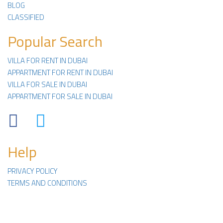
BLOG
CLASSIFIED
Popular Search
VILLA FOR RENT IN DUBAI
APPARTMENT FOR RENT IN DUBAI
VILLA FOR SALE IN DUBAI
APPARTMENT FOR SALE IN DUBAI
Facebook
Twitter
Help
PRIVACY POLICY
TERMS AND CONDITIONS