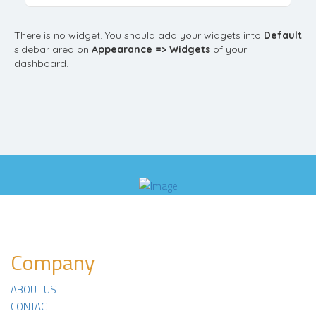
There is no widget. You should add your widgets into
Default
sidebar area on
Appearance => Widgets
of your
dashboard.
Company
ABOUT US
CONTACT