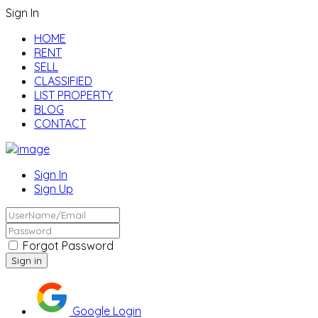
Sign In
HOME
RENT
SELL
CLASSIFIED
LIST PROPERTY
BLOG
CONTACT
Sign In
Sign Up
Forgot Password
Google Login