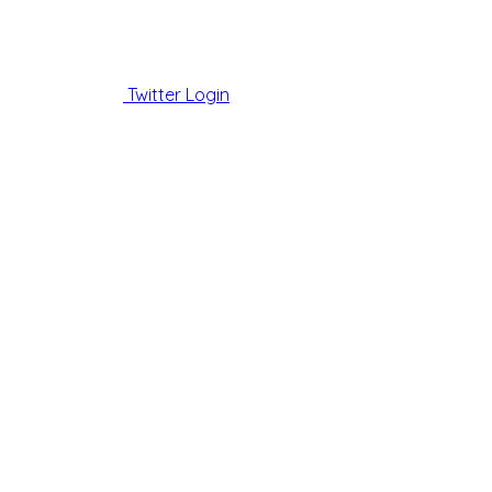
Twitter Login