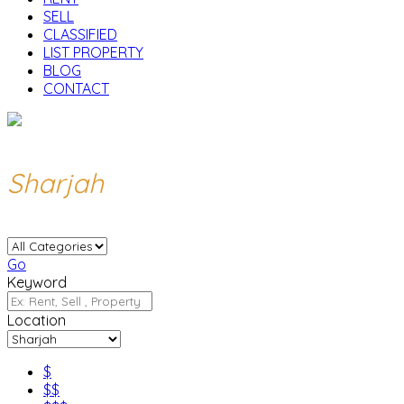
SELL
CLASSIFIED
LIST PROPERTY
BLOG
CONTACT
Sharjah
Go
Keyword
Location
$
$$