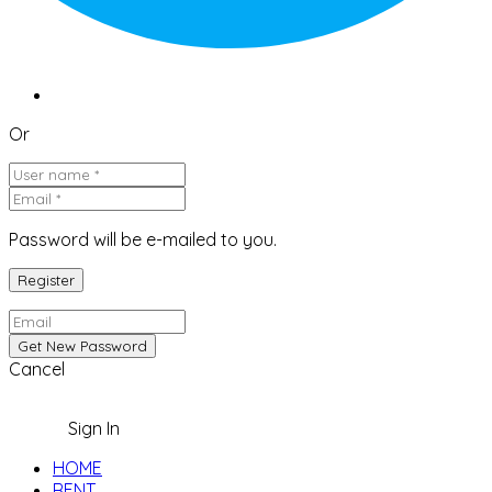
Or
Password will be e-mailed to you.
Cancel
Sign In
HOME
RENT