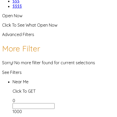
$$$
$$$$
Open Now
Click To See What Open Now
Advanced Filters
More Filter
Sorry! No more filter found for current selections
See Filters
Near Me
Click To GET
0
1000