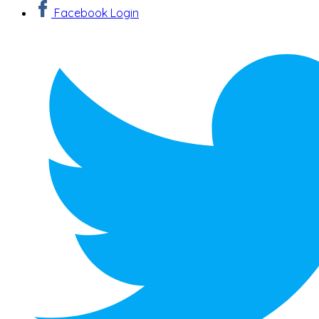
Facebook Login