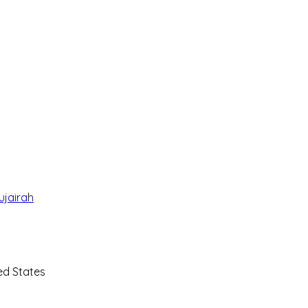
ujairah
ted States