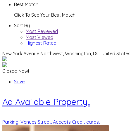
Best Match
Click To See Your Best Match
Sort By
Most Reviewed
Most Viewed
Highest Rated
New York Avenue Northwest, Washington, DC, United States
Closed Now!
Save
Ad
Available Property..
Parking,
Venues Street,
Accepts Credit cards,