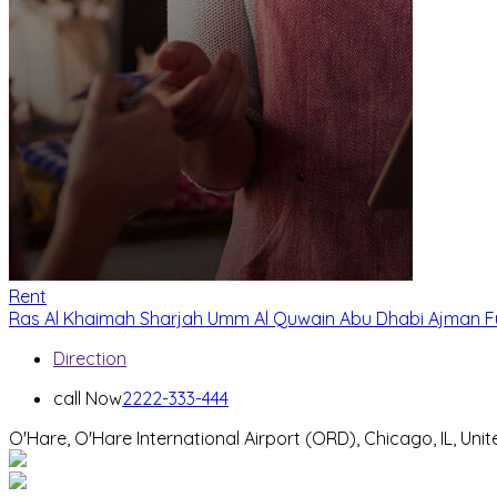
Rent
Ras Al Khaimah
Sharjah
Umm Al Quwain
Abu Dhabi
Ajman
F
Direction
call Now
2222-333-444
O'Hare, O'Hare International Airport (ORD), Chicago, IL, Uni