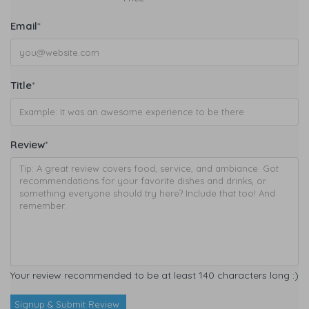
Email
*
Title
*
Review
*
Your review recommended to be at least 140 characters long :)