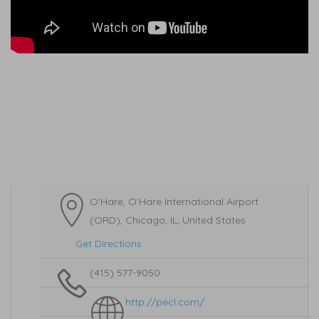
O'Hare, O'Hare International Airport
(ORD), Chicago, IL, United States
Get Directions
(415) 577-9050
http://pecl.com/