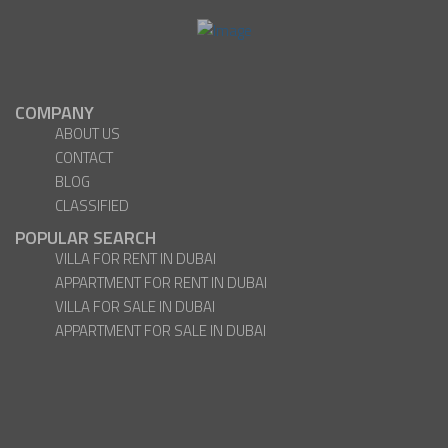
COMPANY
ABOUT US
CONTACT
BLOG
CLASSIFIED
POPULAR SEARCH
VILLA FOR RENT IN DUBAI
APPARTMENT FOR RENT IN DUBAI
VILLA FOR SALE IN DUBAI
APPARTMENT FOR SALE IN DUBAI
Facebook
Twitter