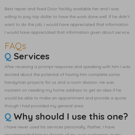
Best repair and fixed Door facility available her and I was
willing to pay top dollar to have the work done well. If he didn’t
want to do the job, I would have appreciated that information.
I would have appreciated that information given about service.
FAQs
Q
Services
After receiving a prompt response and speaking with him I was
excited about the potential of having him complete some
handyman projects for us and a room division. He was
insistent on needing my home address to get an idea if he
would be able to make an appointment and provide a quote
though I had provided my general area.
Q
Why should I use this one?
I have never used his services personally. Rather, I have
recommended him to dozens of my own customers. In my