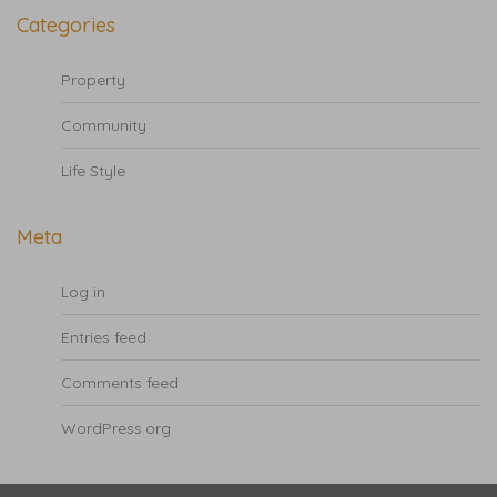
Categories
Property
Community
Life Style
Meta
Log in
Entries feed
Comments feed
WordPress.org