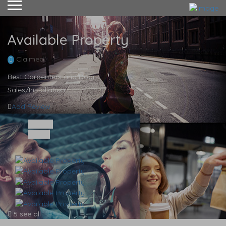
Available Property
Claimed
Best Carpenters and Door
Sales/Installation
Add Review
Share
Save
5 see all