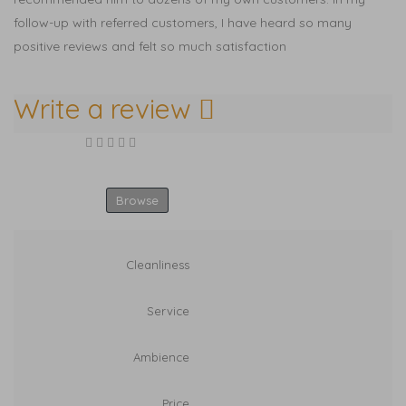
follow-up with referred customers, I have heard so many
positive reviews and felt so much satisfaction
Write a review
Your Rating
Select Images
Browse
Cleanliness
Service
Ambience
Price