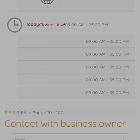
Today
Closed Now!
09:00 AM - 05:00 PM
Monday
09:00 AM - 05:00 PM
Tuesday
09:00 AM - 05:00 PM
Wednesday
09:00 AM - 05:00 PM
Thursday
09:00 AM - 05:00 PM
Friday
09:00 AM - 05:00 PM
Expand
$
$
$
$
Price Range
10 - 100
Contact with business owner