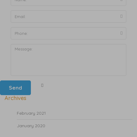
Archives
February 2021
January 2020