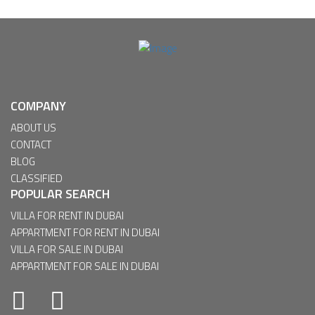
COMPANY
ABOUT US
CONTACT
BLOG
CLASSIFIED
POPULAR SEARCH
VILLA FOR RENT IN DUBAI
APPARTMENT FOR RENT IN DUBAI
VILLA FOR SALE IN DUBAI
APPARTMENT FOR SALE IN DUBAI
Facebook
Twitter