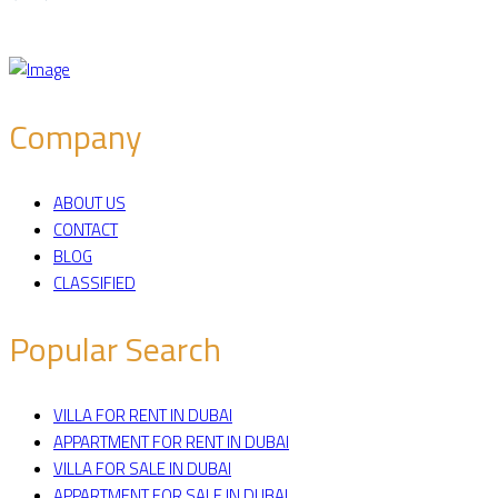
Company
ABOUT US
CONTACT
BLOG
CLASSIFIED
Popular Search
VILLA FOR RENT IN DUBAI
APPARTMENT FOR RENT IN DUBAI
VILLA FOR SALE IN DUBAI
APPARTMENT FOR SALE IN DUBAI