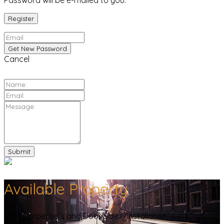
Password will be e-mailed to you.
Cancel
Available Property
Best Carpenters and Door Sales/Installation