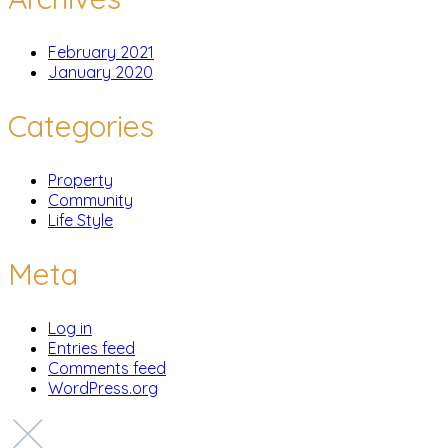
February 2021
January 2020
Categories
Property
Community
Life Style
Meta
Log in
Entries feed
Comments feed
WordPress.org