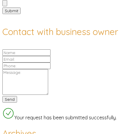
Contact with business owner
Your request has been submitted successfully.
Archives