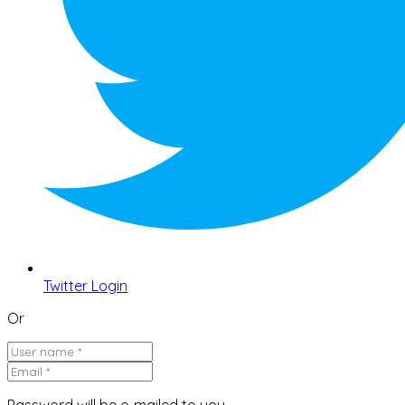
Twitter Login
Or