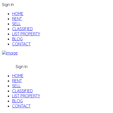
Sign In
HOME
RENT
SELL
CLASSIFIED
LIST PROPERTY
BLOG
CONTACT
Sign In
HOME
RENT
SELL
CLASSIFIED
LIST PROPERTY
BLOG
CONTACT