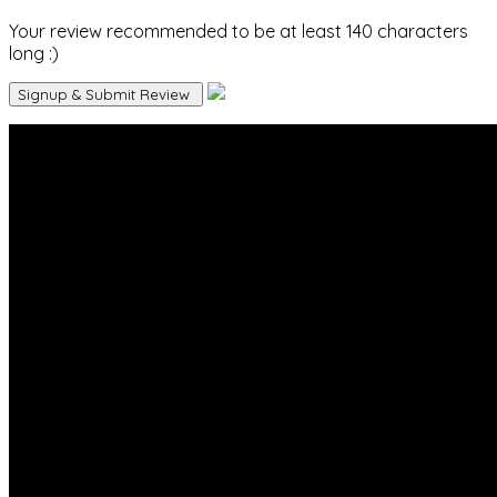
Your review recommended to be at least 140 characters
long :)