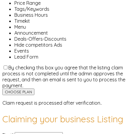
Price Range
Tags/Keywords
Business Hours
Timekit
Menu
Announcement
Deals-Offers-Discounts
Hide competitors Ads
Events
Lead Form
By checking this box you agree that the listing claim
process is not completed until the admin approves the
request, and then an email is sent to you to process the
payment.
Claim request is processed after verification..
Claiming your business Listing