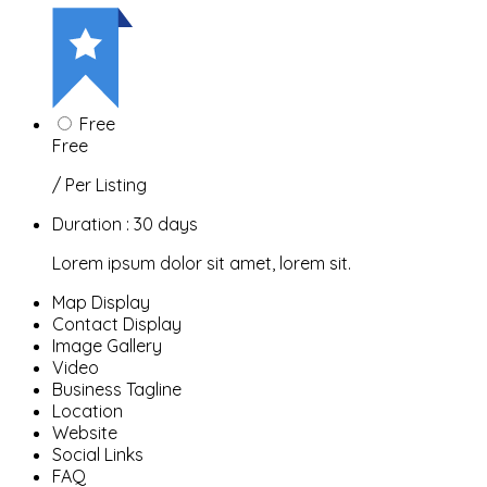
Free
Free
/ Per Listing
Duration : 30 days
Lorem ipsum dolor sit amet, lorem sit.
Map Display
Contact Display
Image Gallery
Video
Business Tagline
Location
Website
Social Links
FAQ