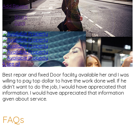
Add Review
Share
Save
5 see all
Best repair and fixed Door facility available her and I was
willing to pay top dollar to have the work done well. If he
didn’t want to do the job, I would have appreciated that
information. I would have appreciated that information
given about service.
FAQs