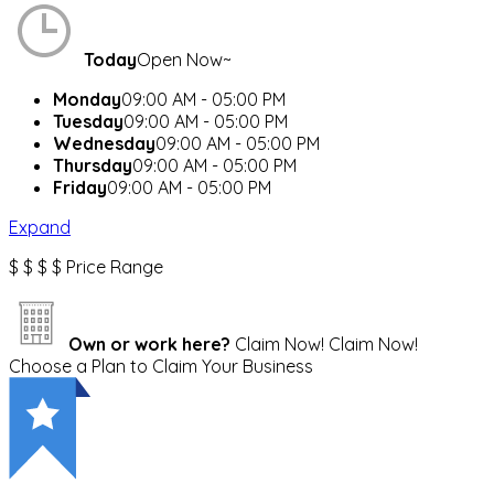
Today
Open Now~
Monday
09:00 AM - 05:00 PM
Tuesday
09:00 AM - 05:00 PM
Wednesday
09:00 AM - 05:00 PM
Thursday
09:00 AM - 05:00 PM
Friday
09:00 AM - 05:00 PM
Expand
$
$
$
$
Price Range
Own or work here?
Claim Now!
Claim Now!
Choose a Plan to Claim Your Business