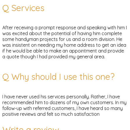
Q
Services
After receiving a prompt response and speaking with him I
was excited about the potential of having him complete
some handyman projects for us and a room division. He
was insistent on needing my home address to get an idea
if he would be able to make an appointment and provide
a quote though I had provided my general area.
Q
Why should I use this one?
I have never used his services personally. Rather, I have
recommended him to dozens of my own customers. In my
follow-up with referred customers, I have heard so many
positive reviews and felt so much satisfaction
Write a review