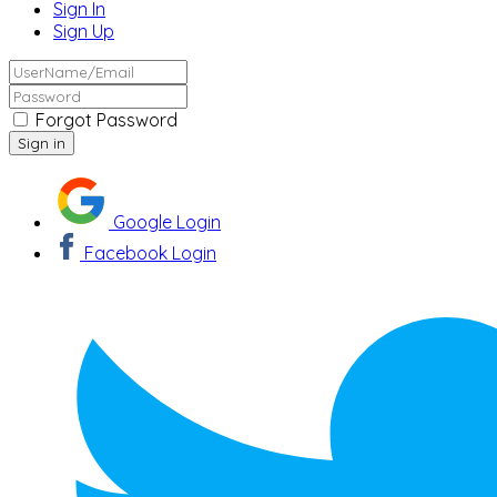
Sign In
Sign Up
Forgot Password
Google Login
Facebook Login