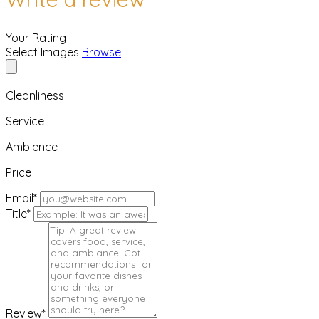
Your Rating
Select Images
Browse
Cleanliness
Service
Ambience
Price
Email
*
Title
*
Review
*