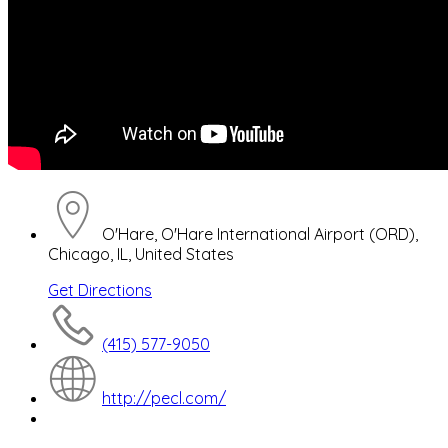
O'Hare, O'Hare International Airport (ORD),
Chicago, IL, United States
Get Directions
(415) 577-9050
http://pecl.com/