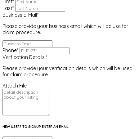
First
*
Last
*
Business E-Mail
*
Please provide your business email which will be use for
claim procedure.
Phone
*
Verfication Details
*
Please provide your verification details which will be used
for claim procedure.
Attach File
NEW USER? TO SIGNUP ENTER AN EMAIL