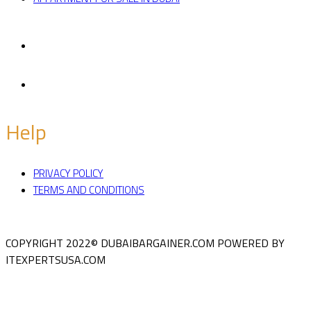
Facebook
Twitter
Help
PRIVACY POLICY
TERMS AND CONDITIONS
COPYRIGHT 2022© DUBAIBARGAINER.COM
POWERED BY
ITEXPERTSUSA.COM