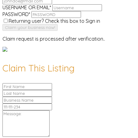
USERNAME OR EMAIL
*
PASSWORD
*
Returning user? Check this box to Sign in
Claim request is processed after verification..
Claim This Listing