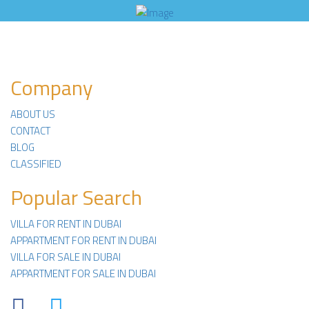
Company
ABOUT US
CONTACT
BLOG
CLASSIFIED
Popular Search
VILLA FOR RENT IN DUBAI
APPARTMENT FOR RENT IN DUBAI
VILLA FOR SALE IN DUBAI
APPARTMENT FOR SALE IN DUBAI
Facebook
Twitter