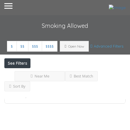
Smoking Allowed
$
$$
$$$
$$$$
Advanced Filters
Open Now
See Filters
Near Me
Best Match
Available Property..
Sort By
Accepts Credit cards,
Pets Friendly,
Smoking
Allowed,
Ras Al Khaimah
Rent